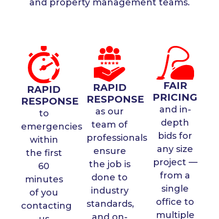
and property management teams.
FAIR
RAPID
RAPID
PRICING
RESPONSE
RESPONSE
and in-
as our
to
depth
team of
emergencies
bids for
professionals
within
any size
ensure
the first
project —
the job is
60
from a
done to
minutes
single
industry
of you
office to
standards,
contacting
multiple
and on-
us