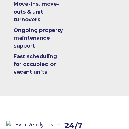
Move-ins, move-
outs & unit
turnovers
Ongoing property
maintenance
support
Fast scheduling
for occupied or
vacant units
24/7