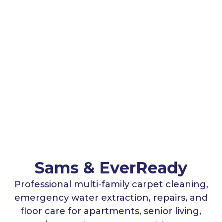
Sams & EverReady
Professional multi-family carpet cleaning,
emergency water extraction, repairs, and
floor care for apartments, senior living,