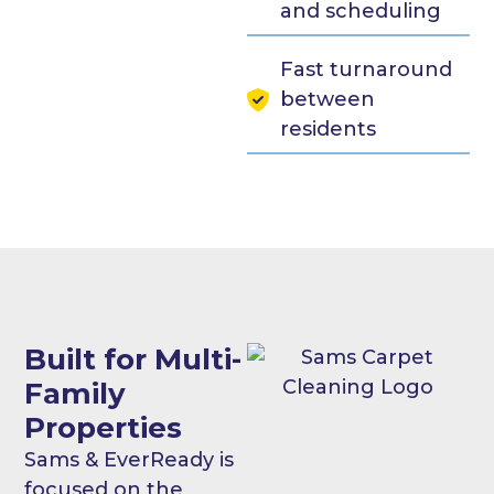
and scheduling
Fast turnaround
between
residents
Built for Multi-
Family
Properties
Sams & EverReady is
focused on the