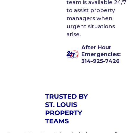
team is available 24/7
to assist property
managers when
urgent situations
arise.
After Hour
Emergencies:
314-925-7426