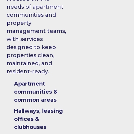
needs of apartment
communities and
property
management teams,
with services
designed to keep
properties clean,
maintained, and
resident-ready.
Apartment
communities &
common areas
Hallways, leasing
offices &
clubhouses