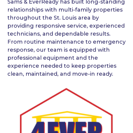
Sams & EverReady has built long-standing
relationships with multi-family properties
throughout the St. Louis area by
providing responsive service, experienced
technicians, and dependable results.
From routine maintenance to emergency
response, our team is equipped with
professional equipment and the
experience needed to keep properties
clean, maintained, and move-in ready.