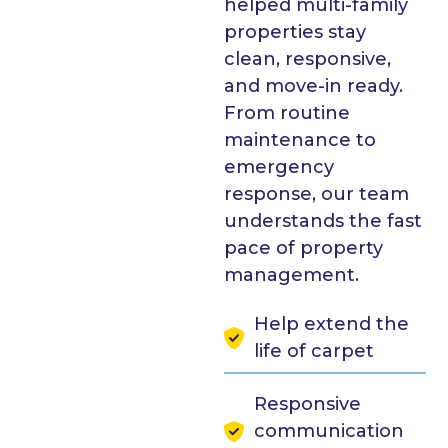
helped multi-family
properties stay
clean, responsive,
and move-in ready.
From routine
maintenance to
emergency
response, our team
understands the fast
pace of property
management.
Help extend the
life of carpet
Responsive
communication