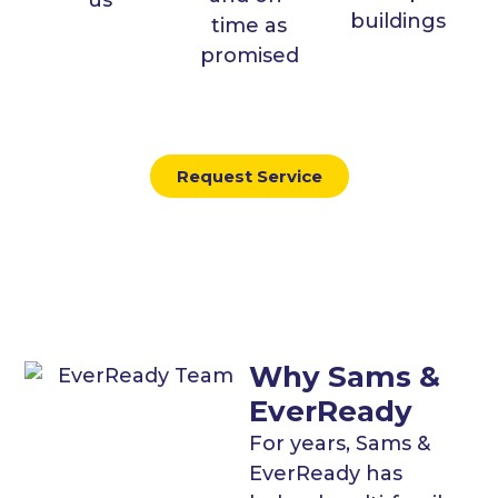
buildings
time as
promised
Request Service
Why Sams &
EverReady
For years, Sams &
EverReady has