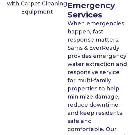
Emergency
Services
When emergencies
happen, fast
response matters.
Sams & EverReady
provides emergency
water extraction and
responsive service
for multi-family
properties to help
minimize damage,
reduce downtime,
and keep residents
safe and
comfortable. Our