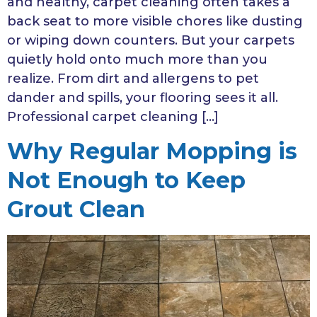
and healthy, carpet cleaning often takes a
back seat to more visible chores like dusting
or wiping down counters. But your carpets
quietly hold onto much more than you
realize. From dirt and allergens to pet
dander and spills, your flooring sees it all.
Professional carpet cleaning […]
Why Regular Mopping is
Not Enough to Keep
Grout Clean