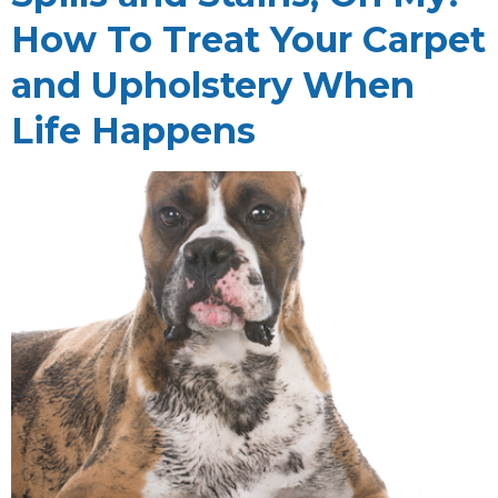
How To Treat Your Carpet
and Upholstery When
Life Happens