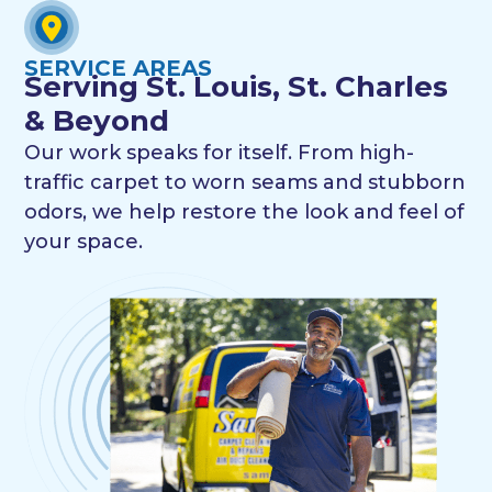
SERVICE AREAS
Serving St. Louis, St. Charles
& Beyond
Our work speaks for itself. From high-
traffic carpet to worn seams and stubborn
odors, we help restore the look and feel of
your space.