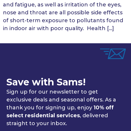
and fatigue, as well as irritation of the eyes,
nose and throat are all possible side effects
of short-term exposure to pollutants found
in indoor air with poor quality. Health […]
Save with Sams!
Sign up for our newsletter to get
exclusive deals and seasonal offers. As a
thank you for signing up, enjoy
10% off
select residential services
, delivered
straight to your inbox.