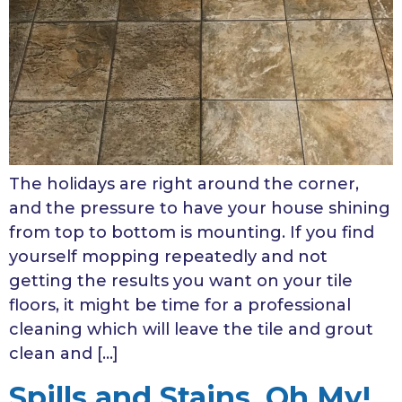
The holidays are right around the corner,
and the pressure to have your house shining
from top to bottom is mounting. If you find
yourself mopping repeatedly and not
getting the results you want on your tile
floors, it might be time for a professional
cleaning which will leave the tile and grout
clean and […]
Spills and Stains, Oh My!