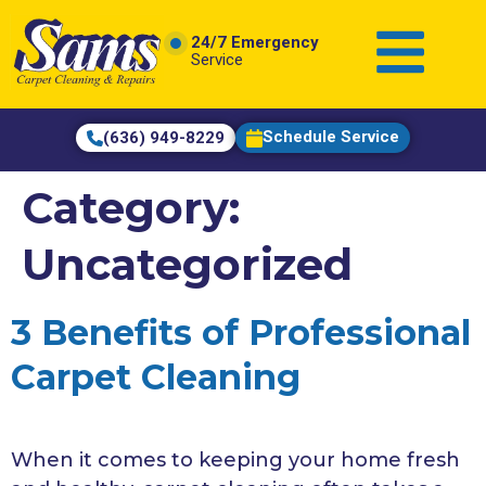
content
24/7 Emergency
Service
Schedule Service
(636) 949-8229
Category:
Uncategorized
3 Benefits of Professional
Carpet Cleaning
When it comes to keeping your home fresh