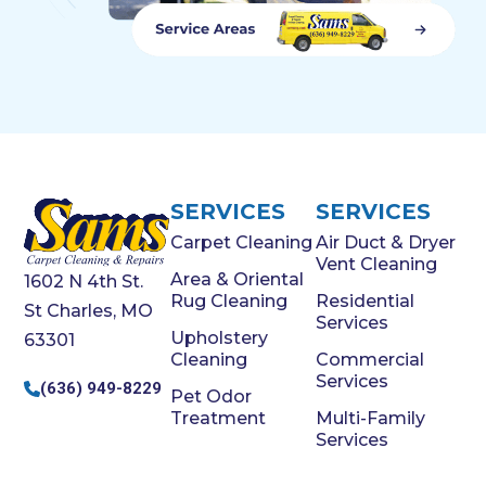
SERVICES
SERVICES
Carpet Cleaning
Air Duct & Dryer
Vent Cleaning
Area & Oriental
1602 N 4th St.
Rug Cleaning
Residential
St Charles, MO
Services
Upholstery
63301
Cleaning
Commercial
Services
(636) 949-8229
Pet Odor
Treatment
Multi-Family
Services