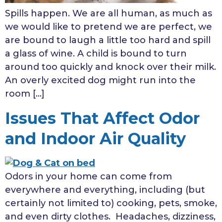
Spills happen. We are all human, as much as
we would like to pretend we are perfect, we
are bound to laugh a little too hard and spill
a glass of wine. A child is bound to turn
around too quickly and knock over their milk.
An overly excited dog might run into the
room […]
Issues That Affect Odor
and Indoor Air Quality
Odors in your home can come from
everywhere and everything, including (but
certainly not limited to) cooking, pets, smoke,
and even dirty clothes. Headaches, dizziness,