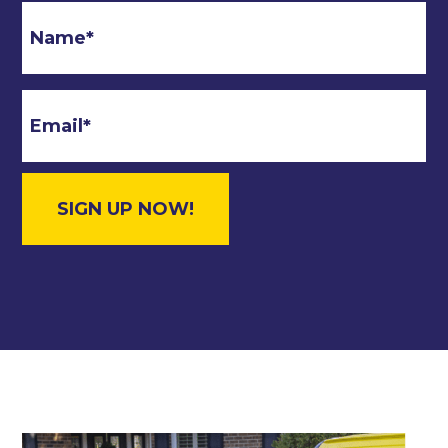
Email
*