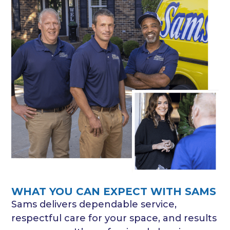
WHAT YOU CAN EXPECT WITH SAMS
Sams delivers dependable service,
respectful care for your space, and results