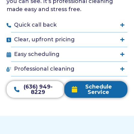
you can see. It’s professional cleaning
made easy and stress free.
Quick call back
Clear, upfront pricing
Easy scheduling
Professional cleaning
(636) 949-
Schedule
8229
Service