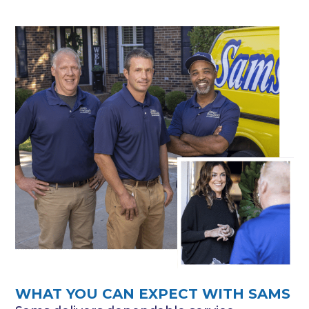
WHAT YOU CAN EXPECT WITH SAMS