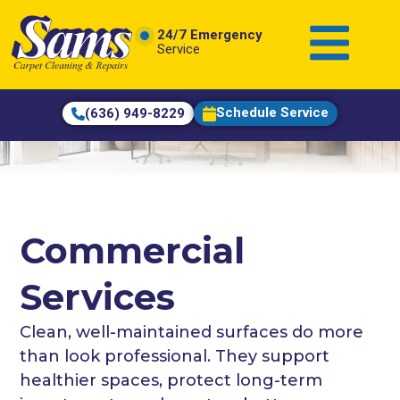
content
24/7 Emergency
Service
Schedule Service
(636) 949-8229
Commercial
Services
Clean, well-maintained surfaces do more
than look professional. They support
healthier spaces, protect long-term