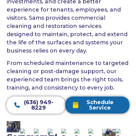
investments, and create a better
experience for tenants, employees, and
visitors. Sams provides commercial
cleaning and restoration services
designed to maintain, protect, and extend
the life of the surfaces and systems your
business relies on every day.
From scheduled maintenance to targeted
cleaning or post-damage support, our
experienced team brings the right tools,
training, and consistency to every job.
(636) 949-
Schedule
8229
Service