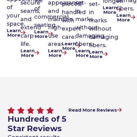
life
damag
longer.
secure
appearance
set-
pieces,
set-
of
Learn
of
fibers.
seams,
and
in
handled
in
More
Learn
your
commercial
and
maintain
marks
More
with
marks
space.
seating.
extend
high-
without
expert
without
Learn
Learn
More
carpet
use
damaging
More
care.
damaging
life.
areas.
Learn
fibers.
fibers.
More
Learn
Learn
Learn
Learn
More
More
More
More
Read More Reviews
Hundreds of 5
Star Reviews