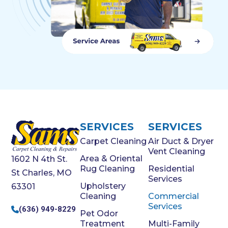
SERVICES
SERVICES
Carpet Cleaning
Air Duct & Dryer
Vent Cleaning
Area & Oriental
1602 N 4th St.
Rug Cleaning
Residential
St Charles, MO
Services
Upholstery
63301
Cleaning
Commercial
Services
(636) 949-8229
Pet Odor
Treatment
Multi-Family