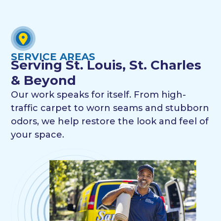
SERVICE AREAS
Serving St. Louis, St. Charles
& Beyond
Our work speaks for itself. From high-
traffic carpet to worn seams and stubborn
odors, we help restore the look and feel of
your space.