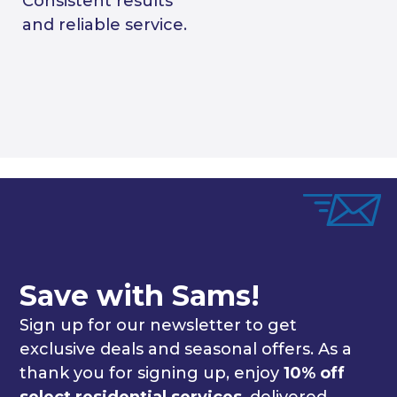
Consistent results
and reliable service.
Save with Sams!
Sign up for our newsletter to get
exclusive deals and seasonal offers. As a
thank you for signing up, enjoy
10% off
select residential services
, delivered