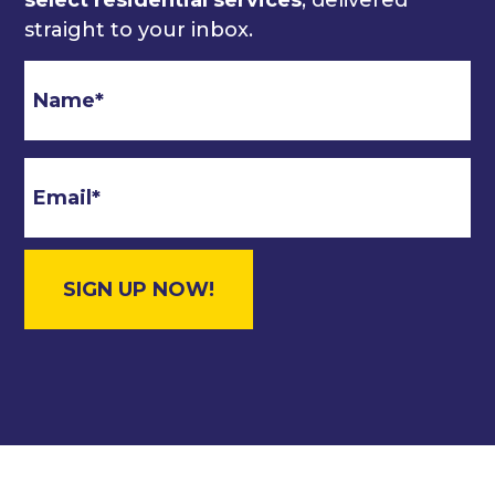
straight to your inbox.
Email
*