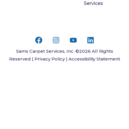
Services
Sams Carpet Services, Inc. ©2026 All Rights
Reserved |
Privacy Policy
|
Accessibility Statement