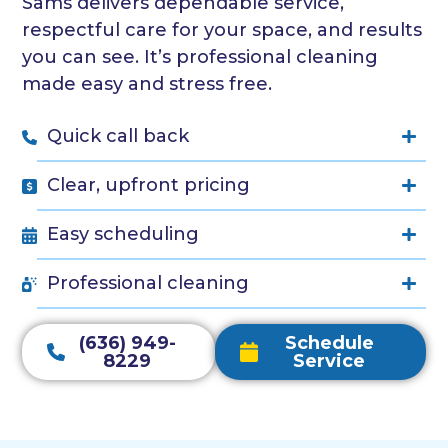
Sams delivers dependable service,
respectful care for your space, and results
you can see. It’s professional cleaning
made easy and stress free.
Quick call back
Clear, upfront pricing
Easy scheduling
Professional cleaning
(636) 949-
Schedule
8229
Service