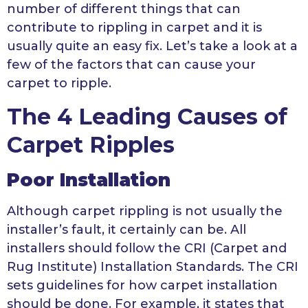
number of different things that can
contribute to rippling in carpet and it is
usually quite an easy fix. Let’s take a look at a
few of the factors that can cause your
carpet to ripple.
The 4 Leading Causes of
Carpet Ripples
Poor Installation
Although carpet rippling is not usually the
installer’s fault, it certainly can be. All
installers should follow the CRI (Carpet and
Rug Institute) Installation Standards. The CRI
sets guidelines for how carpet installation
should be done. For example, it states that