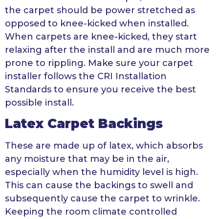
the carpet should be power stretched as
opposed to knee-kicked when installed.
When carpets are knee-kicked, they start
relaxing after the install and are much more
prone to rippling. Make sure your carpet
installer follows the CRI Installation
Standards to ensure you receive the best
possible install.
Latex Carpet Backings
These are made up of latex, which absorbs
any moisture that may be in the air,
especially when the humidity level is high.
This can cause the backings to swell and
subsequently cause the carpet to wrinkle.
Keeping the room climate controlled