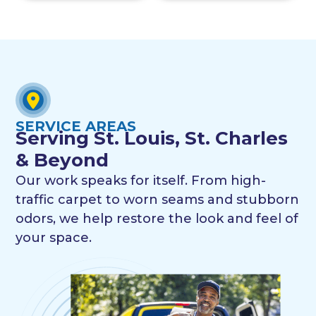
SERVICE AREAS
Serving St. Louis, St. Charles
& Beyond
Our work speaks for itself. From high-
traffic carpet to worn seams and stubborn
odors, we help restore the look and feel of
your space.