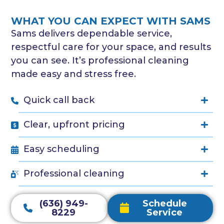
WHAT YOU CAN EXPECT WITH SAMS
Sams delivers dependable service,
respectful care for your space, and results
you can see. It’s professional cleaning
made easy and stress free.
Quick call back
Clear, upfront pricing
Easy scheduling
Professional cleaning
(636) 949-
Schedule
8229
Service