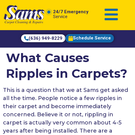
content
24/7 Emergency
Service
Schedule Service
(636) 949-8229
What Causes
Ripples in Carpets?
This is a question that we at Sams get asked
all the time. People notice a few ripples in
their carpet and become immediately
concerned. Believe it or not, rippling in
carpet is actually very common about 4-5
years after being installed. There are a