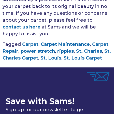
your carpet back to its original beauty in no
time. If you have any questions or concerns
about your carpet, please feel free to
contact us here
at Sams and we will be
happy to assist you.
Tagged
Carpet
,
Carpet Maintenance
,
Carpet
Repair
,
power stretch
,
ripples
,
St. Charles
,
St.
Charles Carpet
,
St. Louis
,
St. Louis Carpet
Save with Sams!
Sign up for our newsletter to get