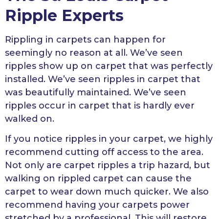
Ripple Experts
Rippling in carpets can happen for
seemingly no reason at all. We’ve seen
ripples show up on carpet that was perfectly
installed. We’ve seen ripples in carpet that
was beautifully maintained. We’ve seen
ripples occur in carpet that is hardly ever
walked on.
If you notice ripples in your carpet, we highly
recommend cutting off access to the area.
Not only are carpet ripples a trip hazard, but
walking on rippled carpet can cause the
carpet to wear down much quicker. We also
recommend having your carpets power
stretched by a professional. This will restore