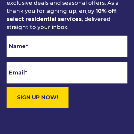
exclusive deals and seasonal offers. As a
thank you for signing up, enjoy
10% off
select residential services
, delivered
straight to your inbox.
Email
*