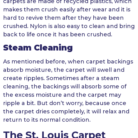
carpets are made of recycled plastics, which
makes them crush easily after wear and it is
hard to revive them after they have been
crushed. Nylon is also easy to clean and bring
back to life once it has been crushed.
Steam Cleaning
As mentioned before, when carpet backings
absorb moisture, the carpet will swell and
create ripples. Sometimes after a steam
cleaning, the backings will absorb some of
the excess moisture and the carpet may
ripple a bit. But don’t worry, because once
the carpet dries completely, it will relax and
return to its normal condition.
The St. Louis Carpet