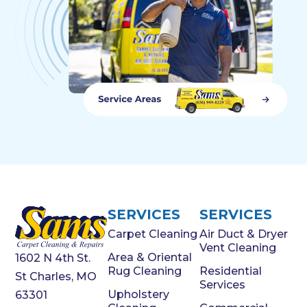
SERVICES
SERVICES
Carpet Cleaning
Air Duct & Dryer
Vent Cleaning
Area & Oriental
1602 N 4th St.
Rug Cleaning
Residential
St Charles, MO
Services
Upholstery
63301