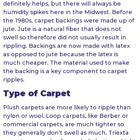
definitely helps, but there will always be
humidity spikes here in the Midwest. Before
the 1980s, carpet backings were made up of
jute. Jute is a natural fiber that does not
swell so therefore did not usually result in
rippling. Backings are now made with latex
as opposed to jute because the latex is
much cheaper. The material used to make
the backing is a key component to carpet
ripples.
Type of Carpet
Plush carpets are more likely to ripple than
nylon or wool. Loop carpets, like Berber or
commercial carpets, are much tighter so
they generally don’t swell as much. Triexta