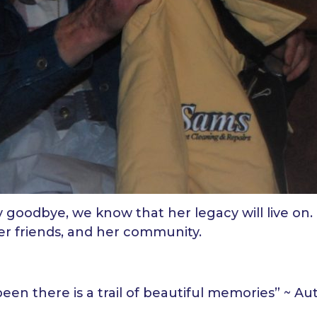
 goodbye, we know that her legacy will live o
her friends, and her community.
been there is a trail of beautiful memories” ~ 