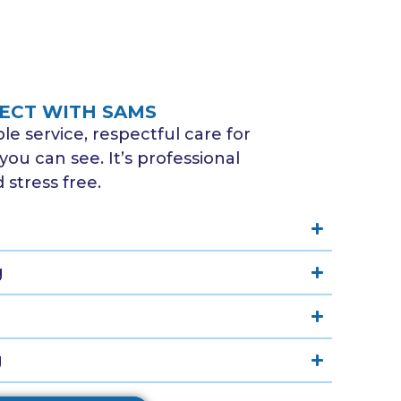
ECT WITH SAMS
e service, respectful care for
you can see. It’s professional
stress free.
g
g