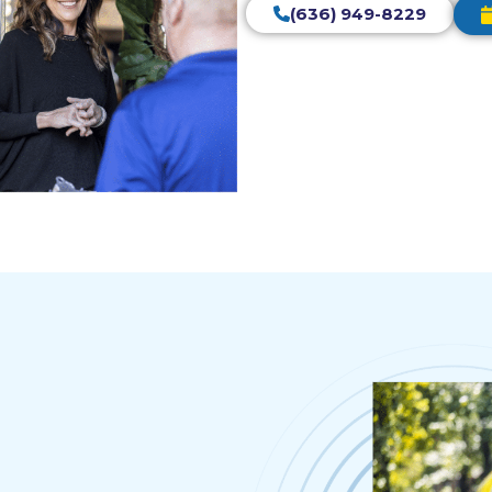
(636) 949-8229