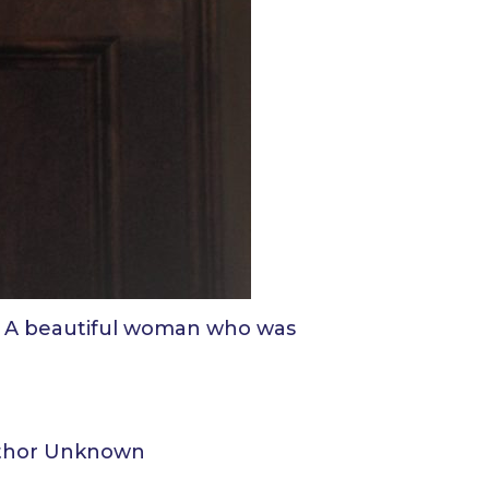
n. A beautiful woman who was
Author Unknown