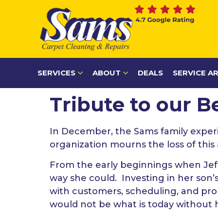
content
SERVICES
ABOUT
DEALS
SERVICE A
Tribute to our 
In December, the Sams family exper
organization mourns the loss of thi
From the early beginnings when Jef
way she could. Investing in her son’
with customers, scheduling, and p
would not be what is today without 