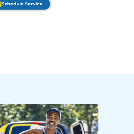
Schedule Service