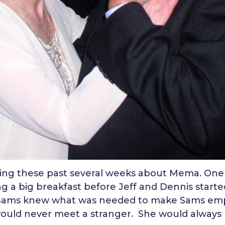
cing these past several weeks about Mema. One 
 a big breakfast before Jeff and Dennis started
Sams knew what was needed to make Sams emp
 would never meet a stranger. She would alway