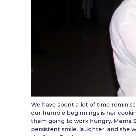
We have spent a lot of time reminis
our humble beginnings is her cooking
them going to work hungry. Mema 
persistent smile, laughter, and she