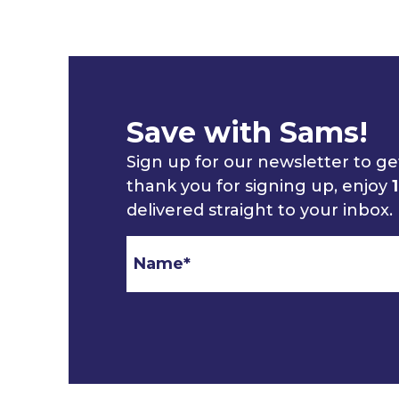
Save with Sams!
Sign up for our newsletter to get
thank you for signing up, enjoy
delivered straight to your inbox.