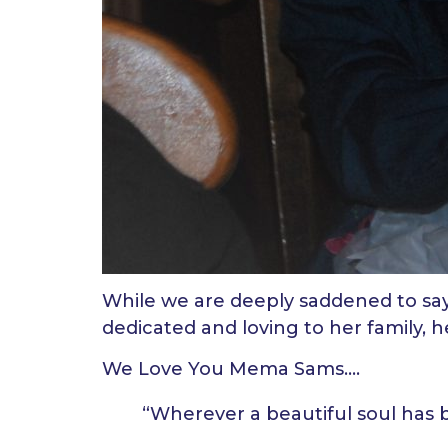
While we are deeply saddened to say
dedicated and loving to her family, 
We Love You Mema Sams….
“Wherever a beautiful soul has 