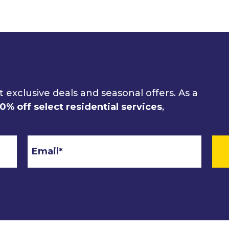
 exclusive deals and seasonal offers. As a
10% off select residential services
,
Email
*