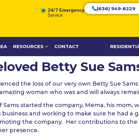
(636) 949-8229
24/7 Emergency
Service
REA
RESOURCES
CONTACT
RESIDENTI
Beloved Betty Sue Sa
ienced the loss of our very own Betty Sue Sams
s amazing woman who was and will always remain 
f Sams started the company, Mema, his mom, wa
s business and working to make sure he had a g
romoting the company. Her contributions to t
her presence.