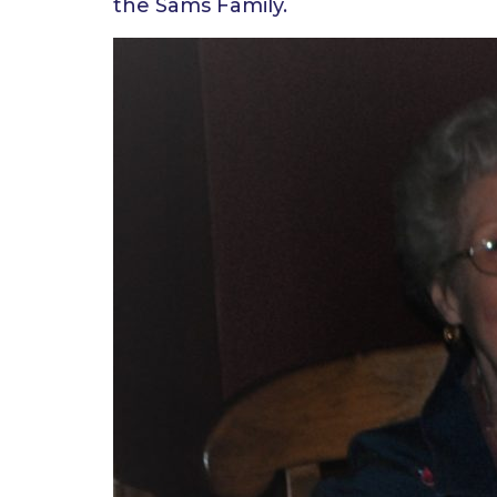
the Sams Family.