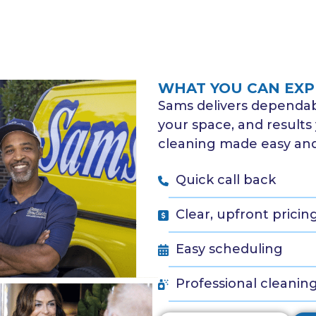
WHAT YOU CAN EXP
Sams delivers dependabl
your space, and results 
cleaning made easy and 
Quick call back
Clear, upfront pricin
Easy scheduling
Professional cleanin