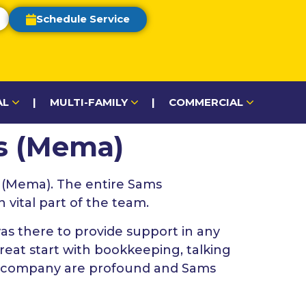
Schedule Service
AL
|
MULTI-FAMILY
|
COMMERCIAL
ms (Mema)
 (Mema). The entire Sams
vital part of the team.
s there to provide support in any
reat start with bookkeeping, talking
he company are profound and Sams