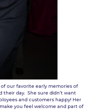
of our favorite early memories of
 their day. She sure didn’t want
loyees and customers happy! Her
s make you feel welcome and part of