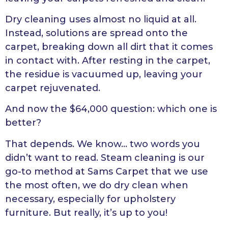
Dry cleaning uses almost no liquid at all.
Instead, solutions are spread onto the
carpet, breaking down all dirt that it comes
in contact with. After resting in the carpet,
the residue is vacuumed up, leaving your
carpet rejuvenated.
And now the $64,000 question: which one is
better?
That depends. We know… two words you
didn’t want to read. Steam cleaning is our
go-to method at Sams Carpet that we use
the most often, we do dry clean when
necessary, especially for upholstery
furniture. But really, it’s up to you!