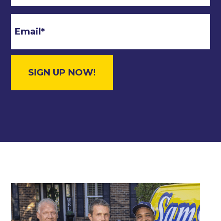
Email
*