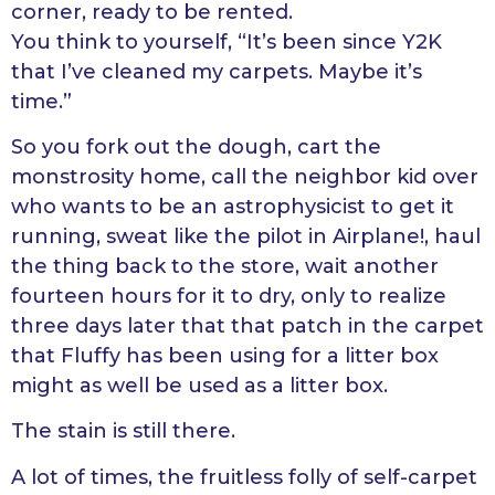
corner, ready to be rented.
You think to yourself, “It’s been since Y2K
that I’ve cleaned my carpets. Maybe it’s
time.”
So you fork out the dough, cart the
monstrosity home, call the neighbor kid over
who wants to be an astrophysicist to get it
running, sweat like the pilot in Airplane!, haul
the thing back to the store, wait another
fourteen hours for it to dry, only to realize
three days later that that patch in the carpet
that Fluffy has been using for a litter box
might as well be used as a litter box.
The stain is still there.
A lot of times, the fruitless folly of self-carpet