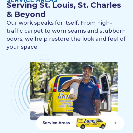
Serving St. Louis, St. Charles
& Beyond
Our work speaks for itself. From high-
traffic carpet to worn seams and stubborn
odors, we help restore the look and feel of
your space.