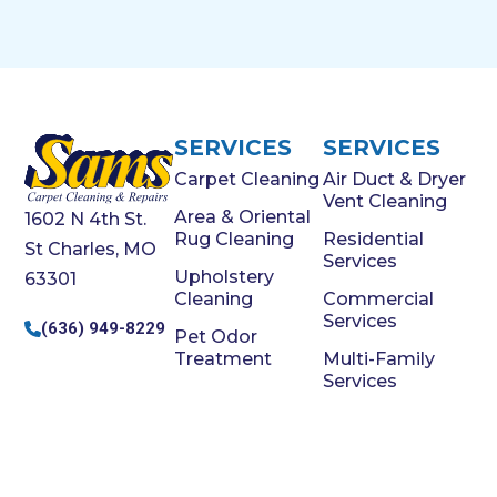
SERVICES
SERVICES
Carpet Cleaning
Air Duct & Dryer
Vent Cleaning
Area & Oriental
1602 N 4th St.
Rug Cleaning
Residential
St Charles, MO
Services
Upholstery
63301
Cleaning
Commercial
Services
(636) 949-8229
Pet Odor
Treatment
Multi-Family
Services