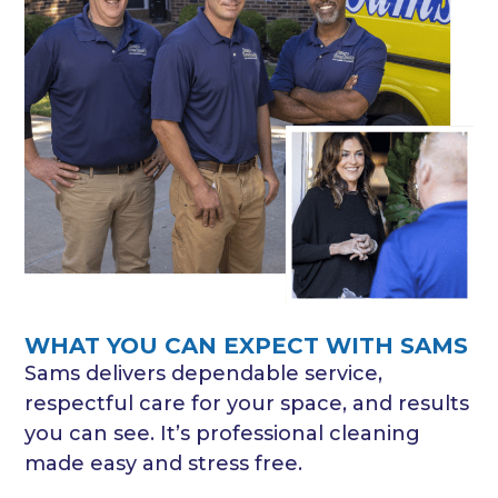
WHAT YOU CAN EXPECT WITH SAMS
Sams delivers dependable service,
respectful care for your space, and results
you can see. It’s professional cleaning
made easy and stress free.