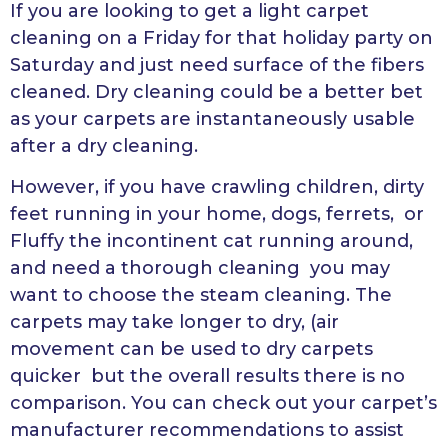
If you are looking to get a light carpet
cleaning on a Friday for that holiday party on
Saturday and just need surface of the fibers
cleaned. Dry cleaning could be a better bet
as your carpets are instantaneously usable
after a dry cleaning.
However, if you have crawling children, dirty
feet running in your home, dogs, ferrets, or
Fluffy the incontinent cat running around,
and need a thorough cleaning you may
want to choose the steam cleaning. The
carpets may take longer to dry, (air
movement can be used to dry carpets
quicker but the overall results there is no
comparison. You can check out your carpet’s
manufacturer recommendations to assist