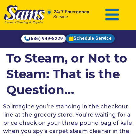
content
24/7 Emergency
Service
Schedule Service
(636) 949-8229
To Steam, or Not to
Steam: That is the
Question…
So imagine you’re standing in the checkout
line at the grocery store. You’re waiting for a
price check on your three pound bag of kale
when you spy a carpet steam cleaner in the