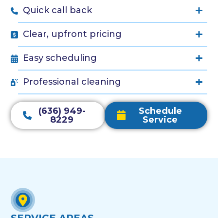
Quick call back
Clear, upfront pricing
Easy scheduling
Professional cleaning
(636) 949-
Schedule
8229
Service
SERVICE AREAS