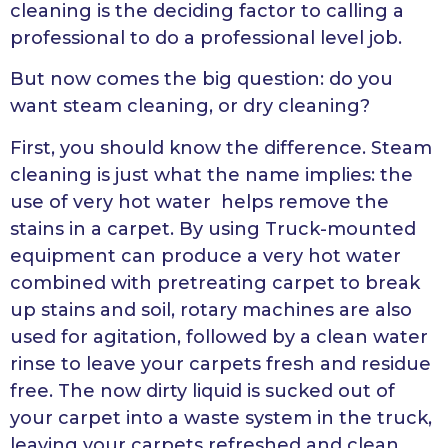
cleaning is the deciding factor to calling a
professional to do a professional level job.
But now comes the big question: do you
want steam cleaning, or dry cleaning?
First, you should know the difference. Steam
cleaning is just what the name implies: the
use of very hot water helps remove the
stains in a carpet. By using Truck-mounted
equipment can produce a very hot water
combined with pretreating carpet to break
up stains and soil, rotary machines are also
used for agitation, followed by a clean water
rinse to leave your carpets fresh and residue
free. The now dirty liquid is sucked out of
your carpet into a waste system in the truck,
leaving your carpets refreshed and clean.