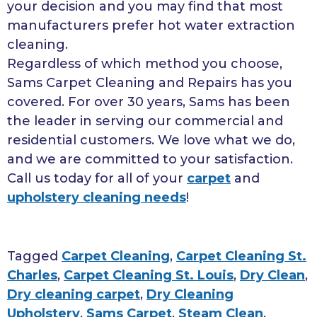
your decision and you may find that most
manufacturers prefer hot water extraction
cleaning.
Regardless of which method you choose,
Sams Carpet Cleaning and Repairs has you
covered. For over 30 years, Sams has been
the leader in serving our commercial and
residential customers. We love what we do,
and we are committed to your satisfaction.
Call us today for all of your
carpet
and
upholstery cleaning needs
!
Tagged
Carpet Cleaning
,
Carpet Cleaning St.
Charles
,
Carpet Cleaning St. Louis
,
Dry Clean
,
Dry cleaning carpet
,
Dry Cleaning
Upholstery
,
Sams Carpet
,
Steam Clean
,