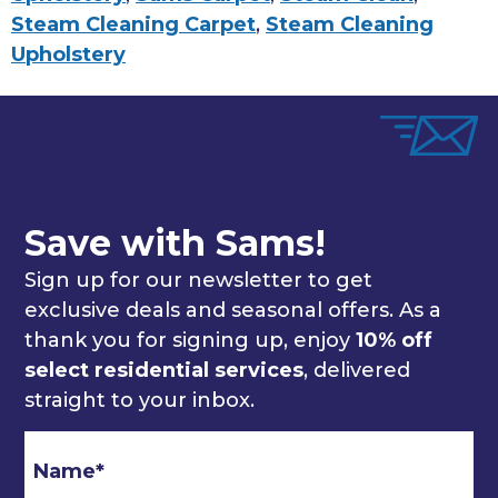
Steam Cleaning Carpet
,
Steam Cleaning
Upholstery
Save with Sams!
Sign up for our newsletter to get
exclusive deals and seasonal offers. As a
thank you for signing up, enjoy
10% off
select residential services
, delivered
straight to your inbox.