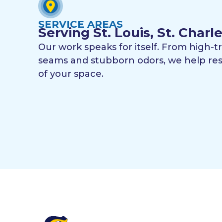
SERVICE AREAS
Serving St. Louis, St. Char
Our work speaks for itself. From high-t
seams and stubborn odors, we help res
of your space.