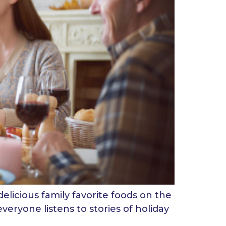
delicious family favorite foods on the
veryone listens to stories of holiday