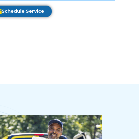
Schedule Service