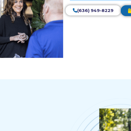
(636) 949-8229