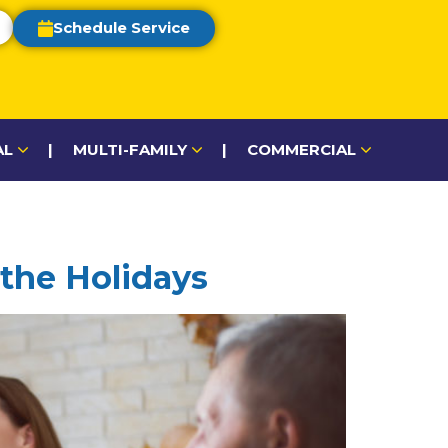
Schedule Service
AL
|
MULTI-FAMILY
|
COMMERCIAL
 the Holidays