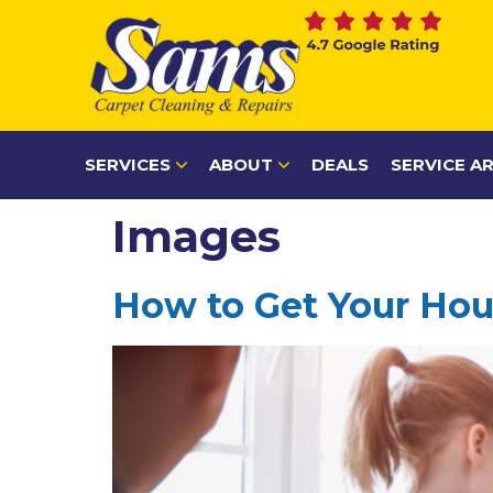
content
SERVICES
ABOUT
DEALS
SERVICE A
Images
How to Get Your Hous