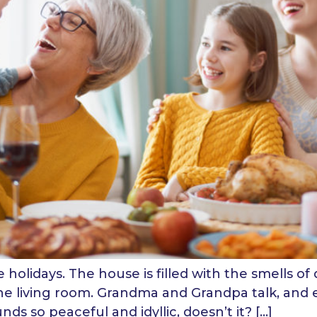
holidays. The house is filled with the smells of 
the living room. Grandma and Grandpa talk, and e
nds so peaceful and idyllic, doesn’t it? […]