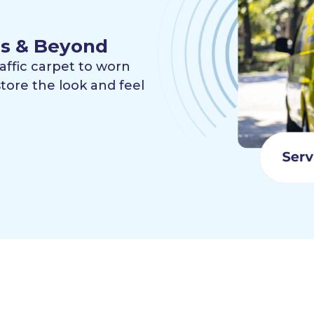
les & Beyond
raffic carpet to worn
tore the look and feel