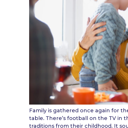
Family is gathered once again for the 
table. There’s football on the TV in 
traditions from their childhood. It sou