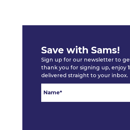
Save with Sams!
Sign up for our newsletter to get
thank you for signing up, enjoy
delivered straight to your inbox.