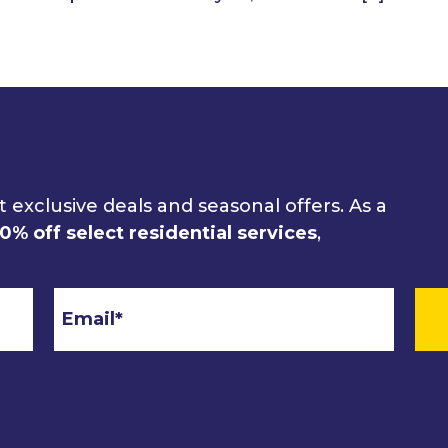
 exclusive deals and seasonal offers. As a
10% off select residential services
,
Email
*