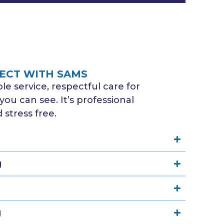
ECT WITH SAMS
e service, respectful care for
you can see. It’s professional
stress free.
g
g