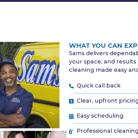
WHAT YOU CAN EXP
Sams delivers dependabl
your space, and results 
cleaning made easy and 
Quick call back
Clear, upfront pricin
Easy scheduling
Professional cleanin