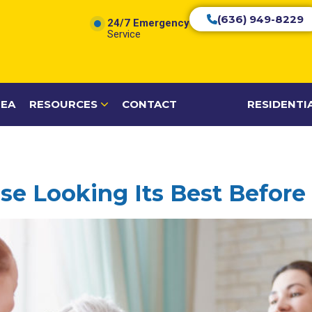
(636) 949-8229
24/7 Emergency
Service
REA
RESOURCES
CONTACT
RESIDENTI
e Looking Its Best Before