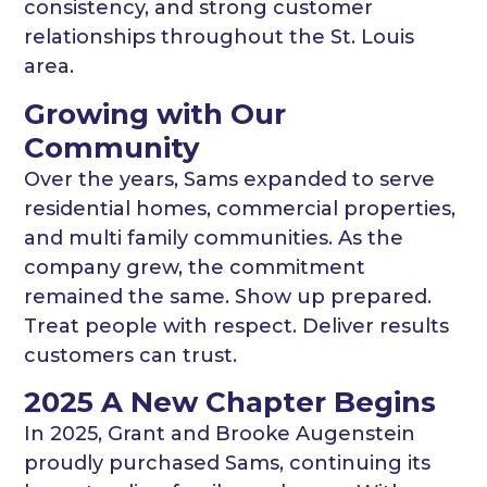
consistency, and strong customer
relationships throughout the St. Louis
area.
Growing with Our
Community
Over the years, Sams expanded to serve
residential homes, commercial properties,
and multi family communities. As the
company grew, the commitment
remained the same. Show up prepared.
Treat people with respect. Deliver results
customers can trust.
2025 A New Chapter Begins
In 2025, Grant and Brooke Augenstein
proudly purchased Sams, continuing its