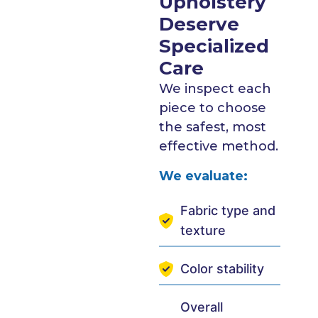
Upholstery
Deserve
Specialized
Care
We inspect each
piece to choose
the safest, most
effective method.
We evaluate:
Fabric type and
texture
Color stability
Overall