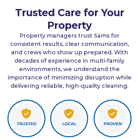
Trusted Care for Your
Property
Property managers trust Sams for
consistent results, clear communication,
and crews who show up prepared. With
decades of experience in multi-family
environments, we understand the
importance of minimizing disruption while
delivering reliable, high-quality cleaning.