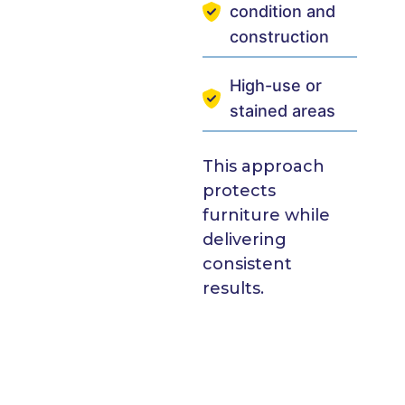
condition and
construction
High-use or
stained areas
This approach
protects
furniture while
delivering
consistent
results.