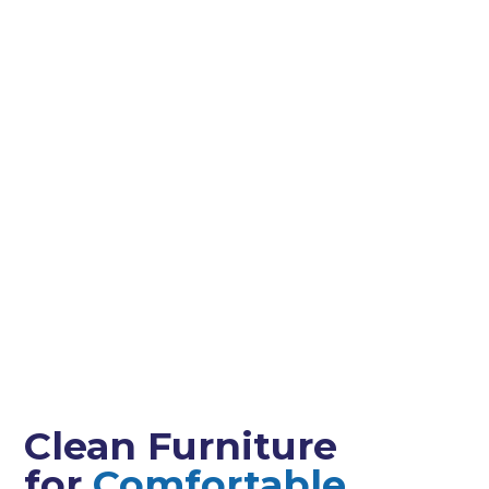
Clean Furniture
for
Comfortable