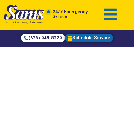
content
24/7 Emergency
Service
Schedule Service
(636) 949-8229