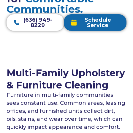
Communities.
(636) 949-
Schedule
8229
Service
Multi-Family Upholstery
& Furniture Cleaning
Furniture in multi-family communities
sees constant use. Common areas, leasing
offices, and furnished units collect dirt,
oils, stains, and wear over time, which can
quickly impact appearance and comfort.