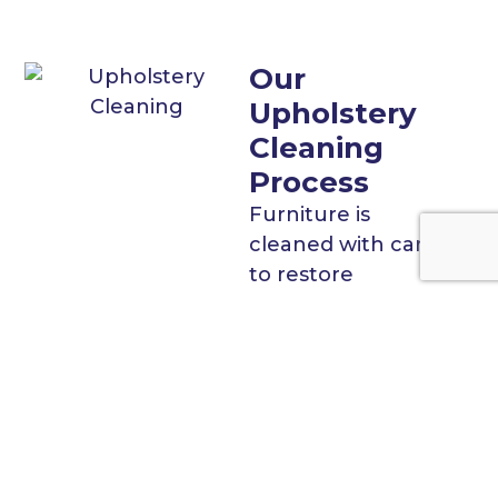
Our
Upholstery
Cleaning
Process
Furniture is
cleaned with care
to restore
appearance and
protect fabrics.
Color testing
in hidden
areas