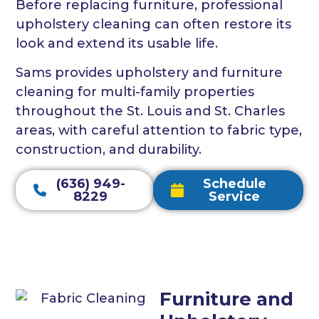
Before replacing furniture, professional
upholstery cleaning can often restore its
look and extend its usable life.
Sams provides upholstery and furniture
cleaning for multi-family properties
throughout the St. Louis and St. Charles
areas, with careful attention to fabric type,
construction, and durability.
(636) 949-
Schedule
8229
Service
Furniture and