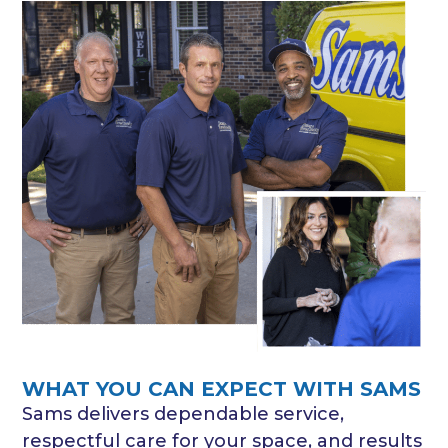
WHAT YOU CAN EXPECT WITH SAMS
Sams delivers dependable service,
respectful care for your space, and results