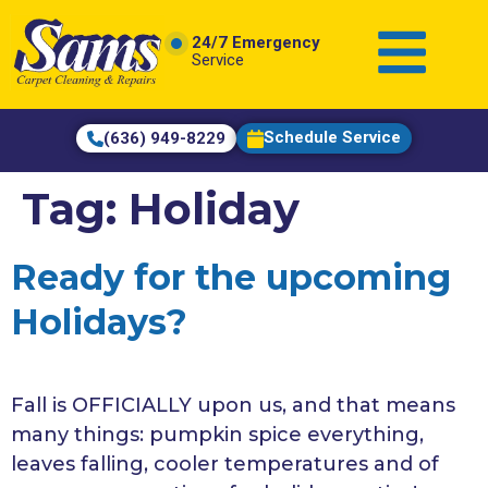
content
24/7 Emergency
Service
Schedule Service
(636) 949-8229
Tag:
Holiday
Ready for the upcoming
Holidays?
Fall is OFFICIALLY upon us, and that means
many things: pumpkin spice everything,
leaves falling, cooler temperatures and of