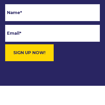
Email
*