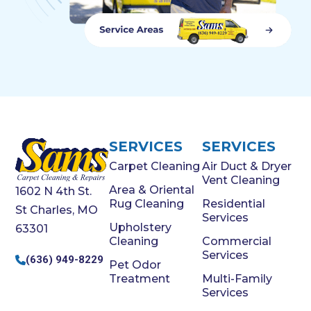
SERVICES
SERVICES
Carpet Cleaning
Air Duct & Dryer
Vent Cleaning
Area & Oriental
1602 N 4th St.
Rug Cleaning
Residential
St Charles, MO
Services
Upholstery
63301
Cleaning
Commercial
Services
(636) 949-8229
Pet Odor
Treatment
Multi-Family
Services