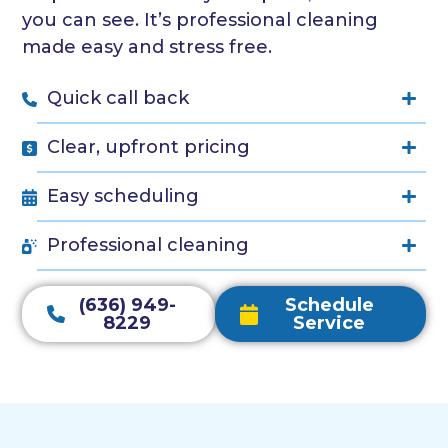
you can see. It’s professional cleaning
made easy and stress free.
Quick call back
Clear, upfront pricing
Easy scheduling
Professional cleaning
(636) 949-
Schedule
8229
Service