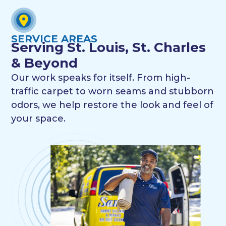
SERVICE AREAS
Serving St. Louis, St. Charles
& Beyond
Our work speaks for itself. From high-
traffic carpet to worn seams and stubborn
odors, we help restore the look and feel of
your space.