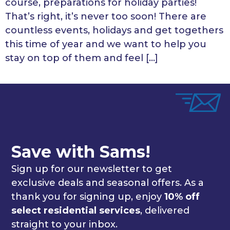
course, preparations for holiday parties!
That’s right, it’s never too soon! There are
countless events, holidays and get togethers
this time of year and we want to help you
stay on top of them and feel […]
Save with Sams!
Sign up for our newsletter to get
exclusive deals and seasonal offers. As a
thank you for signing up, enjoy
10% off
select residential services
, delivered
straight to your inbox.