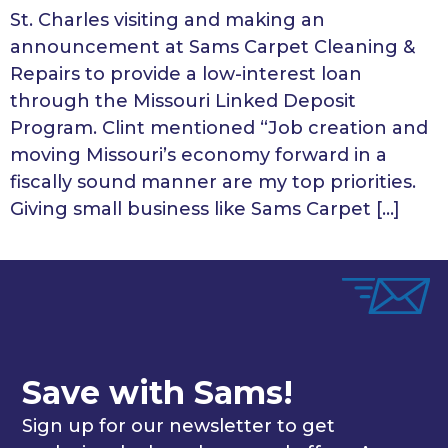
St. Charles visiting and making an
announcement at Sams Carpet Cleaning &
Repairs to provide a low-interest loan
through the Missouri Linked Deposit
Program. Clint mentioned “Job creation and
moving Missouri’s economy forward in a
fiscally sound manner are my top priorities.
Giving small business like Sams Carpet […]
Save with Sams!
Sign up for our newsletter to get