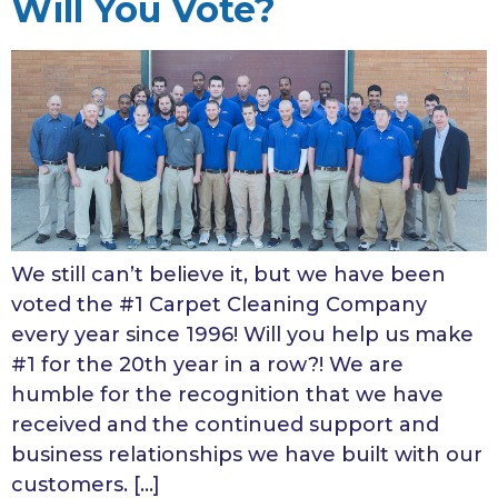
Will You Vote?
We still can’t believe it, but we have been
voted the #1 Carpet Cleaning Company
every year since 1996! Will you help us make
#1 for the 20th year in a row?! We are
humble for the recognition that we have
received and the continued support and
business relationships we have built with our
customers. […]