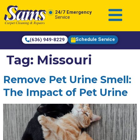
content
24/7 Emergency
Service
Schedule Service
(636) 949-8229
Tag:
Missouri
Remove Pet Urine Smell:
The Impact of Pet Urine