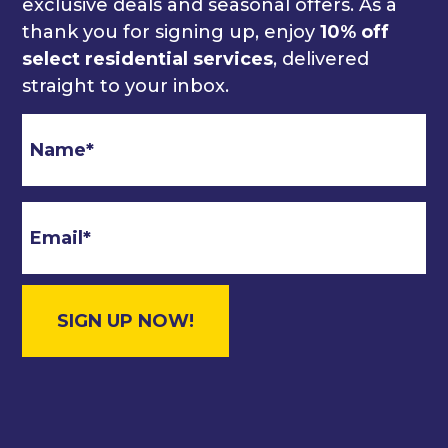
exclusive deals and seasonal offers. As a
thank you for signing up, enjoy
10% off
select residential services
, delivered
straight to your inbox.
Email
*