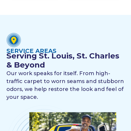
SERVICE AREAS
Serving St. Louis, St. Charles
& Beyond
Our work speaks for itself. From high-
traffic carpet to worn seams and stubborn
odors, we help restore the look and feel of
your space.