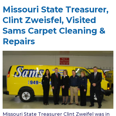
Missouri State Treasurer,
Clint Zweisfel, Visited
Sams Carpet Cleaning &
Repairs
Missouri State Treasurer Clint Zweifel was in