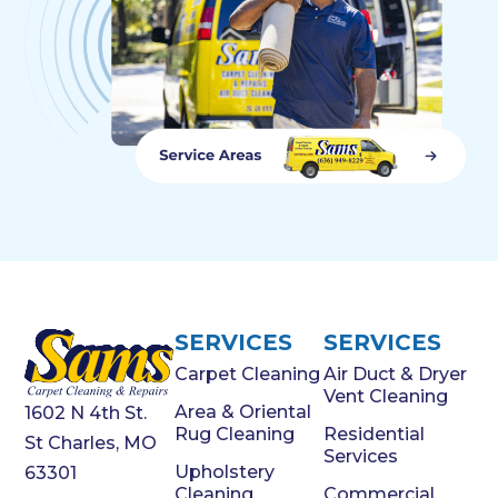
SERVICES
SERVICES
Carpet Cleaning
Air Duct & Dryer
Vent Cleaning
Area & Oriental
1602 N 4th St.
Rug Cleaning
Residential
St Charles, MO
Services
Upholstery
63301
Cleaning
Commercial