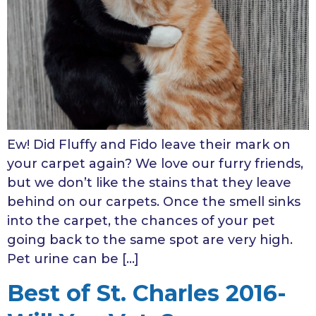
Ew! Did Fluffy and Fido leave their mark on
your carpet again? We love our furry friends,
but we don’t like the stains that they leave
behind on our carpets. Once the smell sinks
into the carpet, the chances of your pet
going back to the same spot are very high.
Pet urine can be […]
Best of St. Charles 2016-