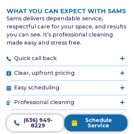
WHAT YOU CAN EXPECT WITH SAMS
Sams delivers dependable service,
respectful care for your space, and results
you can see. It’s professional cleaning
made easy and stress free.
Quick call back
Clear, upfront pricing
Easy scheduling
Professional cleaning
(636) 949-
Schedule
8229
Service