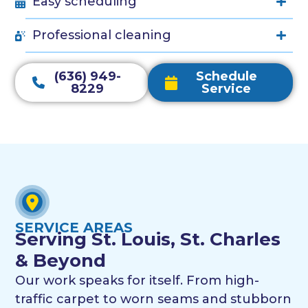
Easy scheduling
Professional cleaning
(636) 949-
Schedule
8229
Service
SERVICE AREAS
Serving St. Louis, St. Charles
& Beyond
Our work speaks for itself. From high-
traffic carpet to worn seams and stubborn