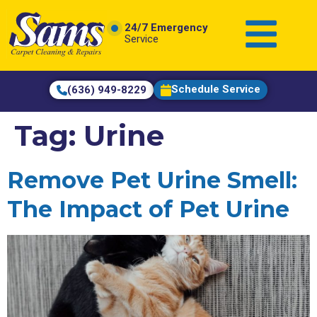
content
24/7 Emergency
Service
Schedule Service
(636) 949-8229
Tag:
Urine
Remove Pet Urine Smell:
The Impact of Pet Urine