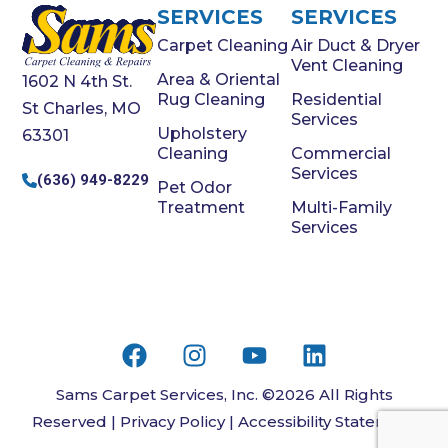
SERVICES
SERVICES
Carpet Cleaning
Air Duct & Dryer
Vent Cleaning
Area & Oriental
1602 N 4th St.
Rug Cleaning
Residential
St Charles, MO
Services
Upholstery
63301
Cleaning
Commercial
Services
(636) 949-8229
Pet Odor
Treatment
Multi-Family
Services
Sams Carpet Services, Inc. ©2026 All Rights
Reserved |
Privacy Policy
|
Accessibility Statement