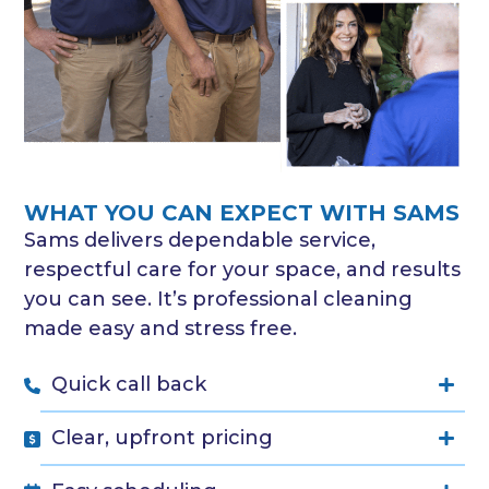
WHAT YOU CAN EXPECT WITH SAMS
Sams delivers dependable service,
respectful care for your space, and results
you can see. It’s professional cleaning
made easy and stress free.
Quick call back
Clear, upfront pricing