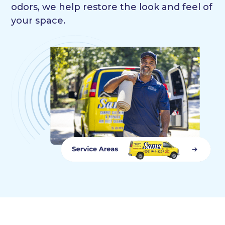
odors, we help restore the look and feel of
your space.