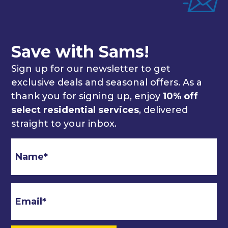
Save with Sams!
Sign up for our newsletter to get
exclusive deals and seasonal offers. As a
thank you for signing up, enjoy
10% off
select residential services
, delivered
straight to your inbox.
Email
*