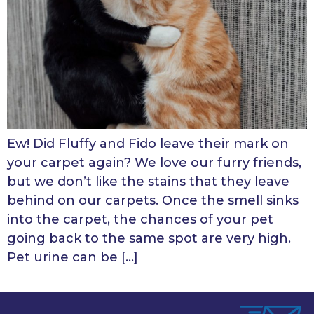
Ew! Did Fluffy and Fido leave their mark on
your carpet again? We love our furry friends,
but we don’t like the stains that they leave
behind on our carpets. Once the smell sinks
into the carpet, the chances of your pet
going back to the same spot are very high.
Pet urine can be […]