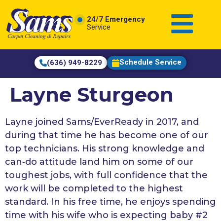
content
24/7 Emergency
Service
Schedule Service
(636) 949-8229
Layne Sturgeon
Layne joined Sams/EverReady in 2017, and
during that time he has become one of our
top technicians. His strong knowledge and
can‑do attitude land him on some of our
toughest jobs, with full confidence that the
work will be completed to the highest
standard. In his free time, he enjoys spending
time with his wife who is expecting baby #2