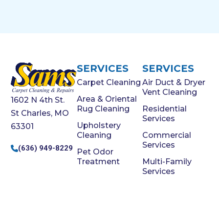
SERVICES
SERVICES
Carpet Cleaning
Air Duct & Dryer
Vent Cleaning
Area & Oriental
1602 N 4th St.
Rug Cleaning
Residential
St Charles, MO
Services
Upholstery
63301
Cleaning
Commercial
Services
(636) 949-8229
Pet Odor
Treatment
Multi-Family
Services