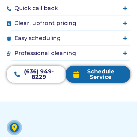
Quick call back
Clear, upfront pricing
Easy scheduling
Professional cleaning
(636) 949-
Schedule
8229
Service