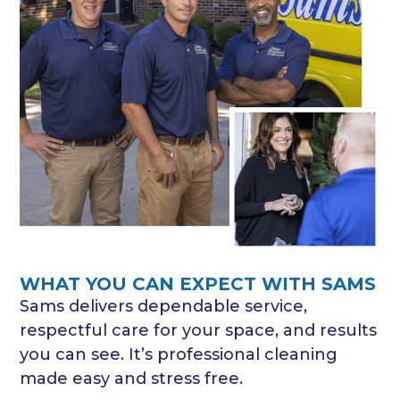
WHAT YOU CAN EXPECT WITH SAMS
Sams delivers dependable service,
respectful care for your space, and results
you can see. It’s professional cleaning
made easy and stress free.