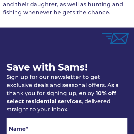
and their daughter, as well as hunting and
fishing whenever he gets the chance.
Save with Sams!
Sign up for our newsletter to get
exclusive deals and seasonal offers. As a
thank you for signing up, enjoy
10% off
select residential services
, delivered
straight to your inbox.