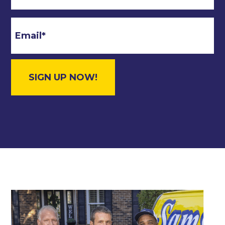
Email
*