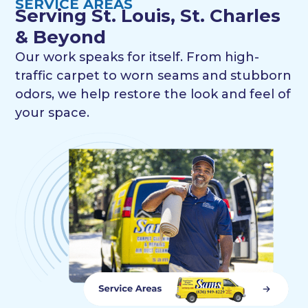
SERVICE AREAS
Serving St. Louis, St. Charles
& Beyond
Our work speaks for itself. From high-
traffic carpet to worn seams and stubborn
odors, we help restore the look and feel of
your space.