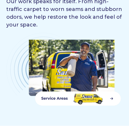
Our work speaks for itself. From high-
traffic carpet to worn seams and stubborn
odors, we help restore the look and feel of
your space.