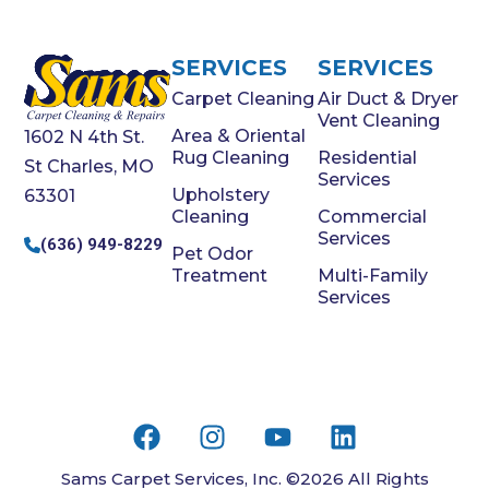
SERVICES
SERVICES
Carpet Cleaning
Air Duct & Dryer
Vent Cleaning
Area & Oriental
1602 N 4th St.
Rug Cleaning
Residential
St Charles, MO
Services
Upholstery
63301
Cleaning
Commercial
Services
(636) 949-8229
Pet Odor
Treatment
Multi-Family
Services
Sams Carpet Services, Inc. ©2026 All Rights