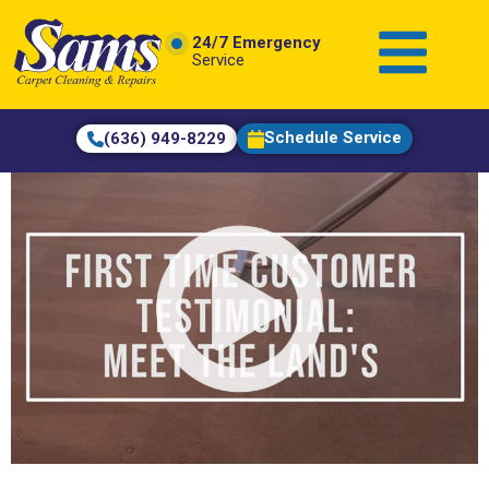
content
24/7 Emergency
Service
Schedule Service
(636) 949-8229