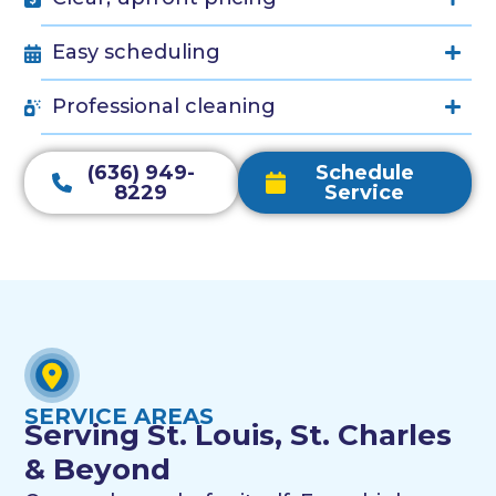
Easy scheduling
Professional cleaning
(636) 949-
Schedule
8229
Service
SERVICE AREAS
Serving St. Louis, St. Charles
& Beyond