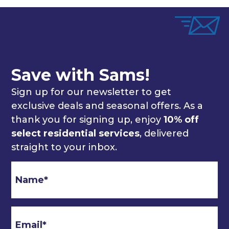
Save with Sams!
Sign up for our newsletter to get
exclusive deals and seasonal offers. As a
thank you for signing up, enjoy
10% off
select residential services
, delivered
straight to your inbox.
Email
*