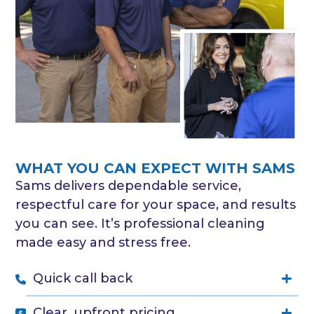
WHAT YOU CAN EXPECT WITH SAMS
Sams delivers dependable service,
respectful care for your space, and results
you can see. It’s professional cleaning
made easy and stress free.
Quick call back
Clear, upfront pricing