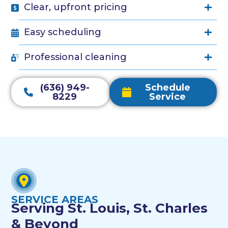
Clear, upfront pricing
Easy scheduling
Professional cleaning
(636) 949-
Schedule
8229
Service
SERVICE AREAS
Serving St. Louis, St. Charles
& Beyond