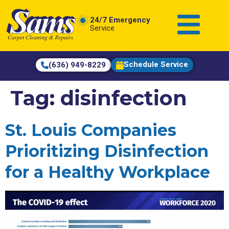
content
24/7 Emergency
Service
Schedule Service
(636) 949-8229
Tag:
disinfection
St. Louis Companies
Prioritizing Disinfection
for a Healthy Workplace