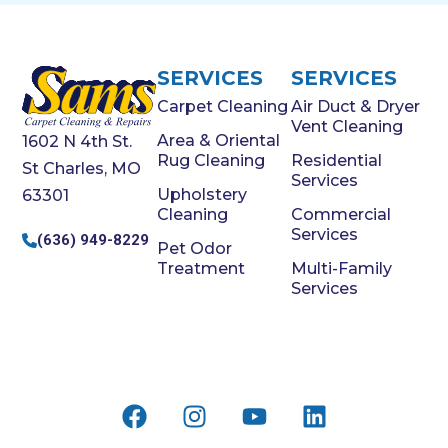
SERVICES
SERVICES
Carpet Cleaning
Air Duct & Dryer
Vent Cleaning
Area & Oriental
1602 N 4th St.
Rug Cleaning
Residential
St Charles, MO
Services
Upholstery
63301
Cleaning
Commercial
Services
(636) 949-8229
Pet Odor
Treatment
Multi-Family
Services