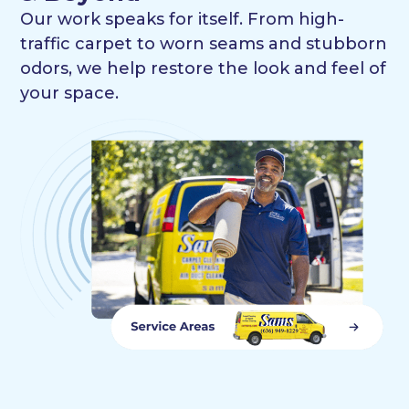
Our work speaks for itself. From high-
traffic carpet to worn seams and stubborn
odors, we help restore the look and feel of
your space.