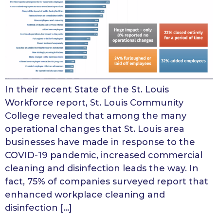
In their recent State of the St. Louis
Workforce report, St. Louis Community
College revealed that among the many
operational changes that St. Louis area
businesses have made in response to the
COVID-19 pandemic, increased commercial
cleaning and disinfection leads the way. In
fact, 75% of companies surveyed report that
enhanced workplace cleaning and
disinfection […]