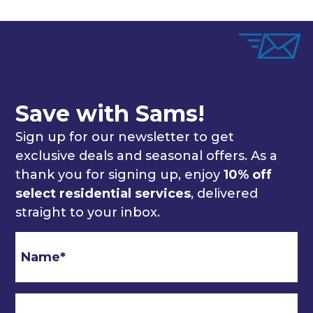
Save with Sams!
Sign up for our newsletter to get
exclusive deals and seasonal offers. As a
thank you for signing up, enjoy
10% off
select residential services
, delivered
straight to your inbox.
Email
*