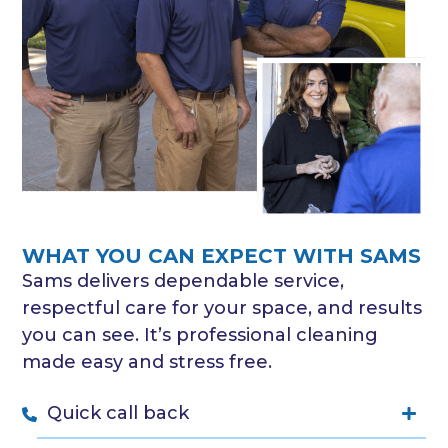
WHAT YOU CAN EXPECT WITH SAMS
Sams delivers dependable service,
respectful care for your space, and results
you can see. It’s professional cleaning
made easy and stress free.
Quick call back