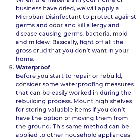
business have dried, we will apply a
Microban Disinfectant to protect against
germs and odor and kill allergy and
disease causing germs, bacteria, mold
and mildew. Basically, fight off all the
gross crud that you don’t want in your
home.
Waterproof
Before you start to repair or rebuild,
consider some waterproofing measures
that can be easily worked in during the
rebuilding process. Mount high shelves
for storing valuable items if you don’t
have the option of moving them from
the ground. This same method can be
applied to other household appliances