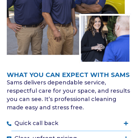
WHAT YOU CAN EXPECT WITH SAMS
Sams delivers dependable service,
respectful care for your space, and results
you can see. It’s professional cleaning
made easy and stress free.
Quick call back