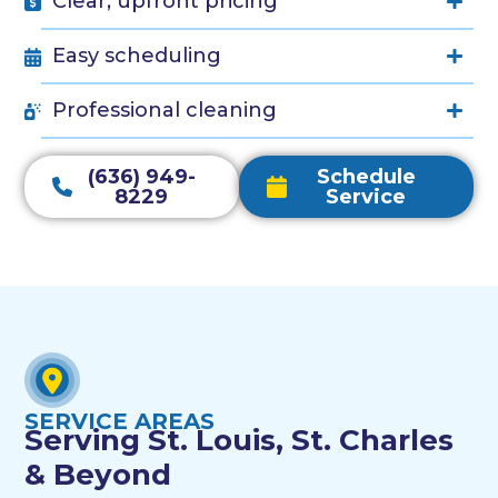
Clear, upfront pricing
Easy scheduling
Professional cleaning
(636) 949-
Schedule
8229
Service
SERVICE AREAS
Serving St. Louis, St. Charles
& Beyond