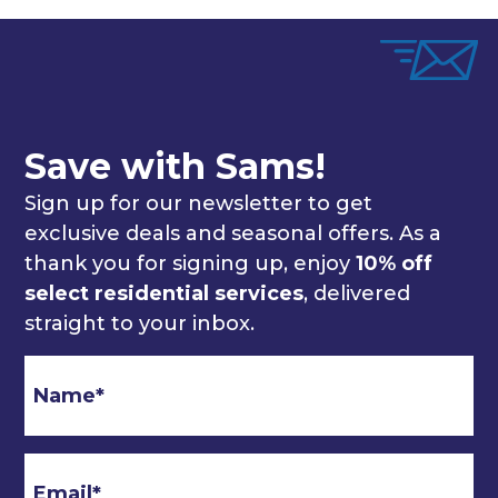
Save with Sams!
Sign up for our newsletter to get
exclusive deals and seasonal offers. As a
thank you for signing up, enjoy
10% off
select residential services
, delivered
straight to your inbox.
Email
*