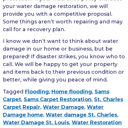
your water damage restoration, we will
provide you with a competitive proposal.
Some things aren’t worth repairing and may
call for a recovery plan.
I know we don’t want to think about water
damage in our home or business, but be
prepared! If disaster strikes, you know who to
call. We will be happy to get your property
and items back to their previous condition or
better, while giving you peace of mind.
Tagged
Flooding
,
Home flooding
,
Sams
Carpet
,
Sams Carpet Restoration
,
St. Charles
Carpet Repair
,
Water Damage
,
Water
Damage home
,
Water damage St. Charles
,
Water Damage St. Louis
,
Water Restoration