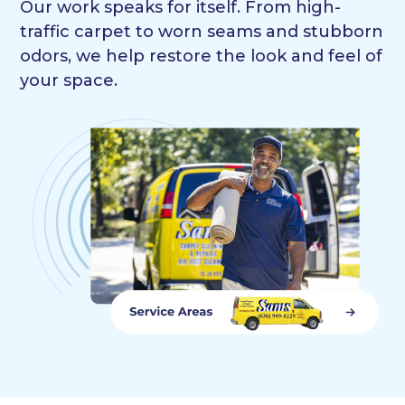
Our work speaks for itself. From high-
traffic carpet to worn seams and stubborn
odors, we help restore the look and feel of
your space.