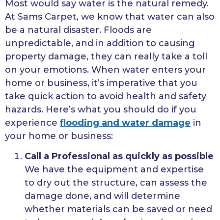
Most would say water is the natural remedy.
At Sams Carpet, we know that water can also
be a natural disaster. Floods are
unpredictable, and in addition to causing
property damage, they can really take a toll
on your emotions. When water enters your
home or business, it’s imperative that you
take quick action to avoid health and safety
hazards. Here’s what you should do if you
experience
flooding and water damage
in
your home or business:
Call a Professional as quickly as possible
We have the equipment and expertise
to dry out the structure, can assess the
damage done, and will determine
whether materials can be saved or need