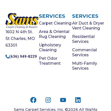
SERVICES
SERVICES
Carpet Cleaning
Air Duct & Dryer
Vent Cleaning
Area & Oriental
1602 N 4th St.
Rug Cleaning
Residential
St Charles, MO
Services
Upholstery
63301
Cleaning
Commercial
Services
(636) 949-8229
Pet Odor
Treatment
Multi-Family
Services
Sams Carpet Services, Inc. ©2026 All Rights