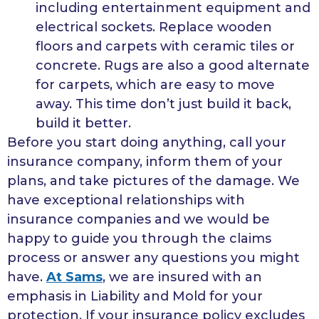
including entertainment equipment and
electrical sockets. Replace wooden
floors and carpets with ceramic tiles or
concrete. Rugs are also a good alternate
for carpets, which are easy to move
away. This time don’t just build it back,
build it better.
Before you start doing anything, call your
insurance company, inform them of your
plans, and take pictures of the damage. We
have exceptional relationships with
insurance companies and we would be
happy to guide you through the claims
process or answer any questions you might
have.
At Sams
, we are insured with an
emphasis in Liability and Mold for your
protection. If your insurance policy excludes