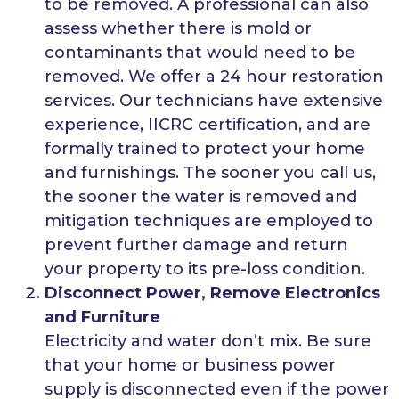
to be removed. A professional can also
assess whether there is mold or
contaminants that would need to be
removed. We offer a 24 hour restoration
services. Our technicians have extensive
experience, IICRC certification, and are
formally trained to protect your home
and furnishings. The sooner you call us,
the sooner the water is removed and
mitigation techniques are employed to
prevent further damage and return
your property to its pre-loss condition.
Disconnect Power, Remove Electronics
and Furniture
Electricity and water don’t mix. Be sure
that your home or business power
supply is disconnected even if the power