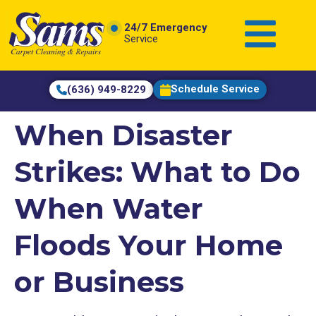
content
24/7 Emergency
Service
Schedule Service
(636) 949-8229
When Disaster
Strikes: What to Do
When Water
Floods Your Home
or Business