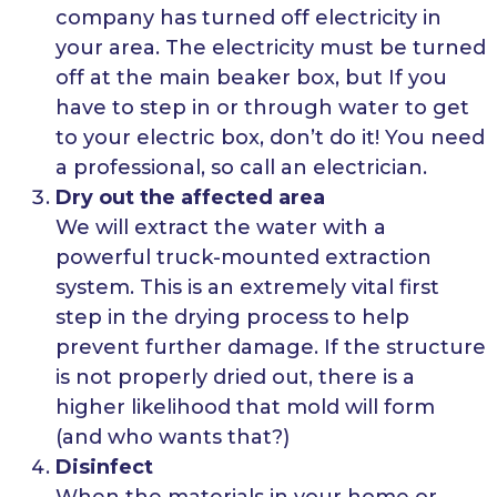
company has turned off electricity in
your area. The electricity must be turned
off at the main beaker box, but If you
have to step in or through water to get
to your electric box, don’t do it! You need
a professional, so call an electrician.
Dry out the affected area
We will extract the water with a
powerful truck-mounted extraction
system. This is an extremely vital first
step in the drying process to help
prevent further damage. If the structure
is not properly dried out, there is a
higher likelihood that mold will form
(and who wants that?)
Disinfect
When the materials in your home or