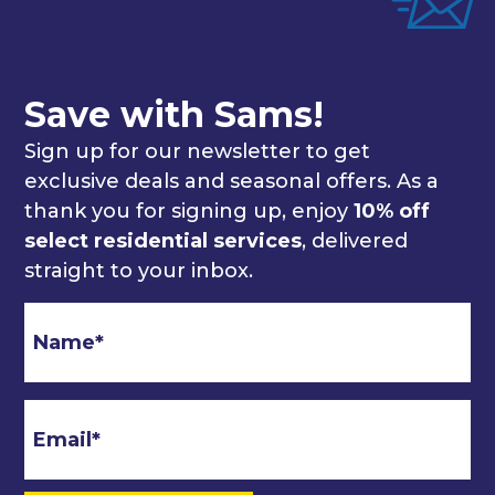
Save with Sams!
Sign up for our newsletter to get
exclusive deals and seasonal offers. As a
thank you for signing up, enjoy
10% off
select residential services
, delivered
straight to your inbox.
Email
*