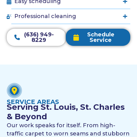
Easy scheduling
Professional cleaning
(636) 949-
Schedule
8229
Service
SERVICE AREAS
Serving St. Louis, St. Charles
& Beyond
Our work speaks for itself. From high-
traffic carpet to worn seams and stubborn