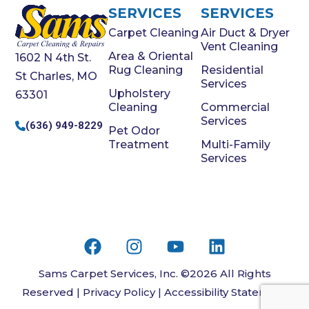
SERVICES
SERVICES
Carpet Cleaning
Air Duct & Dryer
Vent Cleaning
Area & Oriental
1602 N 4th St.
Rug Cleaning
Residential
St Charles, MO
Services
Upholstery
63301
Cleaning
Commercial
Services
(636) 949-8229
Pet Odor
Treatment
Multi-Family
Services
Sams Carpet Services, Inc. ©2026 All Rights
Reserved |
Privacy Policy
|
Accessibility Statement