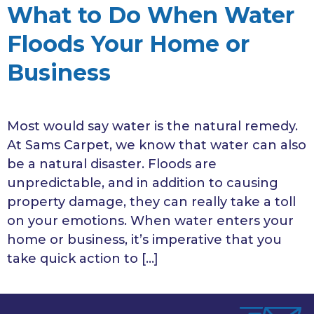
What to Do When Water
Floods Your Home or
Business
Most would say water is the natural remedy.
At Sams Carpet, we know that water can also
be a natural disaster. Floods are
unpredictable, and in addition to causing
property damage, they can really take a toll
on your emotions. When water enters your
home or business, it’s imperative that you
take quick action to […]