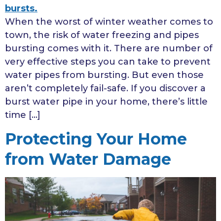
When the worst of winter weather comes to
town, the risk of water freezing and pipes
bursting comes with it. There are number of
very effective steps you can take to prevent
water pipes from bursting. But even those
aren’t completely fail-safe. If you discover a
burst water pipe in your home, there’s little
time […]
Protecting Your Home
from Water Damage