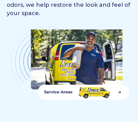
odors, we help restore the look and feel of
your space.