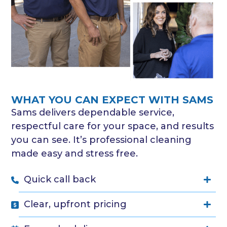
WHAT YOU CAN EXPECT WITH SAMS
Sams delivers dependable service,
respectful care for your space, and results
you can see. It’s professional cleaning
made easy and stress free.
Quick call back
Clear, upfront pricing