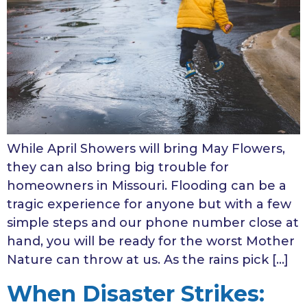
While April Showers will bring May Flowers,
they can also bring big trouble for
homeowners in Missouri. Flooding can be a
tragic experience for anyone but with a few
simple steps and our phone number close at
hand, you will be ready for the worst Mother
Nature can throw at us. As the rains pick […]
When Disaster Strikes: