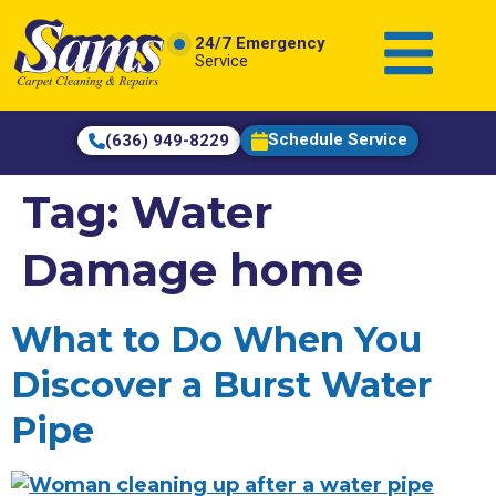
content
24/7 Emergency
Service
Schedule Service
(636) 949-8229
Tag:
Water
Damage home
What to Do When You
Discover a Burst Water
Pipe