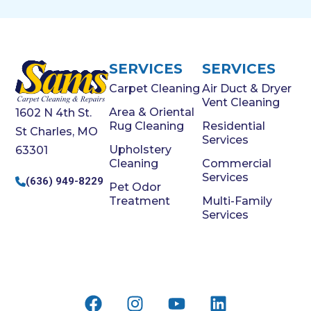
SERVICES
SERVICES
Carpet Cleaning
Air Duct & Dryer
Vent Cleaning
Area & Oriental
1602 N 4th St.
Rug Cleaning
Residential
St Charles, MO
Services
Upholstery
63301
Cleaning
Commercial
Services
(636) 949-8229
Pet Odor
Treatment
Multi-Family
Services