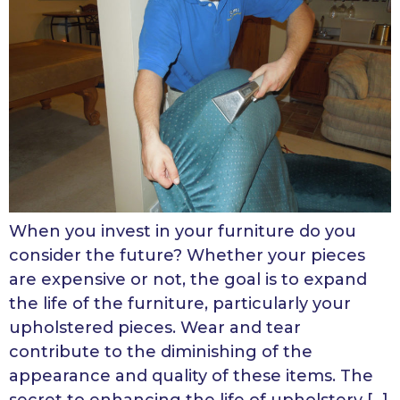
When you invest in your furniture do you
consider the future? Whether your pieces
are expensive or not, the goal is to expand
the life of the furniture, particularly your
upholstered pieces. Wear and tear
contribute to the diminishing of the
appearance and quality of these items. The
secret to enhancing the life of upholstery […]