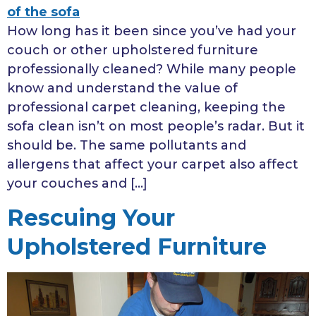
How long has it been since you’ve had your
couch or other upholstered furniture
professionally cleaned? While many people
know and understand the value of
professional carpet cleaning, keeping the
sofa clean isn’t on most people’s radar. But it
should be. The same pollutants and
allergens that affect your carpet also affect
your couches and […]
Rescuing Your
Upholstered Furniture