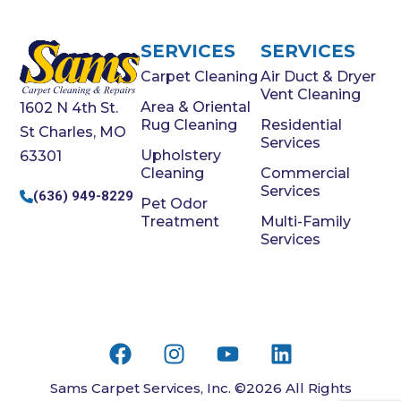
SERVICES
SERVICES
Carpet Cleaning
Air Duct & Dryer
Vent Cleaning
Area & Oriental
1602 N 4th St.
Rug Cleaning
Residential
St Charles, MO
Services
Upholstery
63301
Cleaning
Commercial
Services
(636) 949-8229
Pet Odor
Treatment
Multi-Family
Services
Sams Carpet Services, Inc. ©2026 All Rights