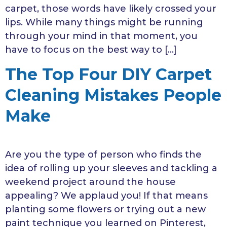
carpet, those words have likely crossed your
lips. While many things might be running
through your mind in that moment, you
have to focus on the best way to […]
The Top Four DIY Carpet
Cleaning Mistakes People
Make
Are you the type of person who finds the
idea of rolling up your sleeves and tackling a
weekend project around the house
appealing? We applaud you! If that means
planting some flowers or trying out a new
paint technique you learned on Pinterest,