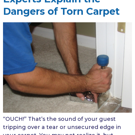
Dangers of Torn Carpet
“OUCH!” That’s the sound of your guest
tripping over a tear or unsecured edge in