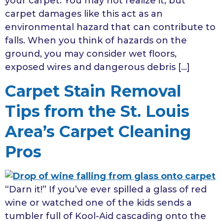
your carpet. You may not realize it, but
carpet damages like this act as an
environmental hazard that can contribute to
falls. When you think of hazards on the
ground, you may consider wet floors,
exposed wires and dangerous debris […]
Carpet Stain Removal
Tips from the St. Louis
Area’s Carpet Cleaning
Pros
“Darn it!” If you’ve ever spilled a glass of red
wine or watched one of the kids sends a
tumbler full of Kool-Aid cascading onto the