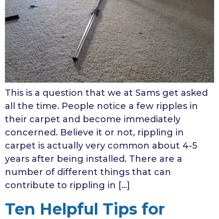
This is a question that we at Sams get asked
all the time. People notice a few ripples in
their carpet and become immediately
concerned. Believe it or not, rippling in
carpet is actually very common about 4-5
years after being installed. There are a
number of different things that can
contribute to rippling in […]
Ten Helpful Tips for