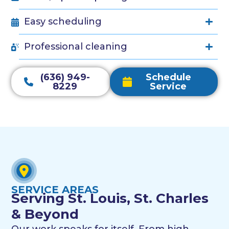
Easy scheduling
Professional cleaning
(636) 949-
Schedule
8229
Service
SERVICE AREAS
Serving St. Louis, St. Charles
& Beyond
Our work speaks for itself. From high-