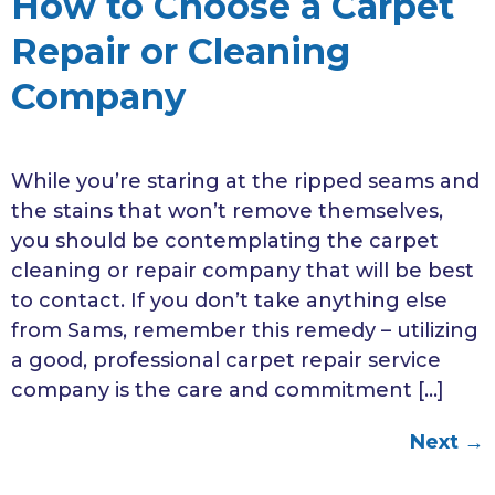
How to Choose a Carpet
Repair or Cleaning
Company
While you’re staring at the ripped seams and
the stains that won’t remove themselves,
you should be contemplating the carpet
cleaning or repair company that will be best
to contact. If you don’t take anything else
from Sams, remember this remedy – utilizing
a good, professional carpet repair service
company is the care and commitment […]
Next
→