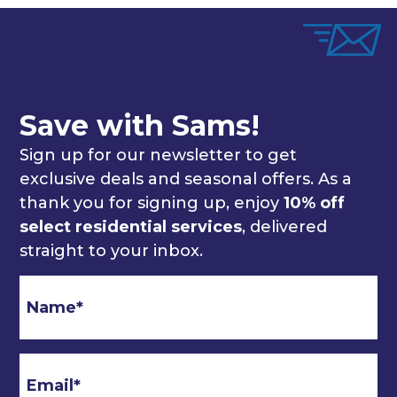
Save with Sams!
Sign up for our newsletter to get
exclusive deals and seasonal offers. As a
thank you for signing up, enjoy
10% off
select residential services
, delivered
straight to your inbox.
Email
*