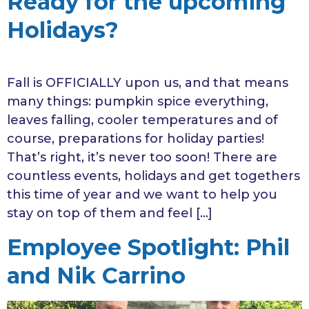
Ready for the upcoming
Holidays?
Fall is OFFICIALLY upon us, and that means
many things: pumpkin spice everything,
leaves falling, cooler temperatures and of
course, preparations for holiday parties!
That’s right, it’s never too soon! There are
countless events, holidays and get togethers
this time of year and we want to help you
stay on top of them and feel […]
Employee Spotlight: Phil
and Nik Carrino