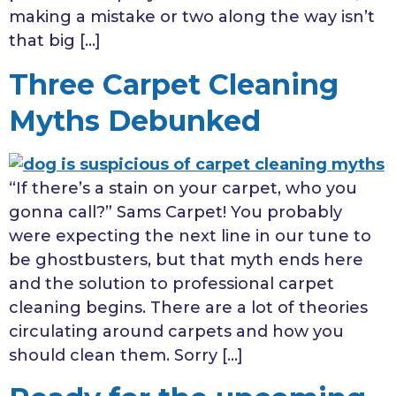
making a mistake or two along the way isn’t
that big […]
Three Carpet Cleaning
Myths Debunked
“If there’s a stain on your carpet, who you
gonna call?” Sams Carpet! You probably
were expecting the next line in our tune to
be ghostbusters, but that myth ends here
and the solution to professional carpet
cleaning begins. There are a lot of theories
circulating around carpets and how you
should clean them. Sorry […]