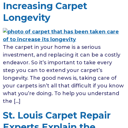
Increasing Carpet
Longevity
The carpet in your home is a serious
investment, and replacing it can be a costly
endeavor. So it’s important to take every
step you can to extend your carpet’s
longevity. The good news is, taking care of
your carpets isn’t all that difficult if you know
what you’re doing. To help you understand
the […]
St. Louis Carpet Repair
Experts Explain the