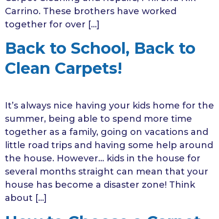
Carrino. These brothers have worked
together for over […]
Back to School, Back to
Clean Carpets!
It’s always nice having your kids home for the
summer, being able to spend more time
together as a family, going on vacations and
little road trips and having some help around
the house. However… kids in the house for
several months straight can mean that your
house has become a disaster zone! Think
about […]