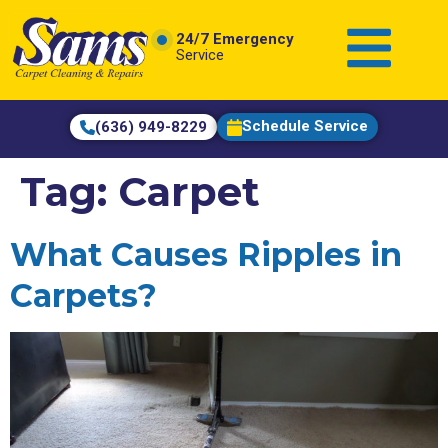
content
24/7 Emergency
Service
Schedule Service
(636) 949-8229
Tag:
Carpet
What Causes Ripples in
Carpets?