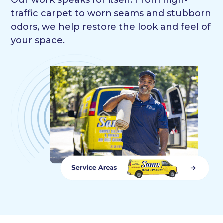
traffic carpet to worn seams and stubborn
odors, we help restore the look and feel of
your space.