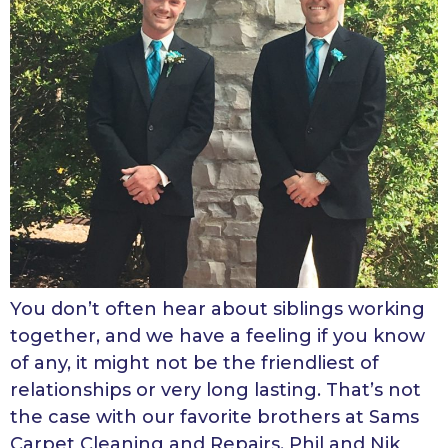
You don’t often hear about siblings working
together, and we have a feeling if you know
of any, it might not be the friendliest of
relationships or very long lasting. That’s not
the case with our favorite brothers at Sams
Carpet Cleaning and Repairs, Phil and Nik