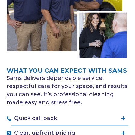
WHAT YOU CAN EXPECT WITH SAMS
Sams delivers dependable service,
respectful care for your space, and results
you can see. It’s professional cleaning
made easy and stress free.
Quick call back
Clear, upfront pricing